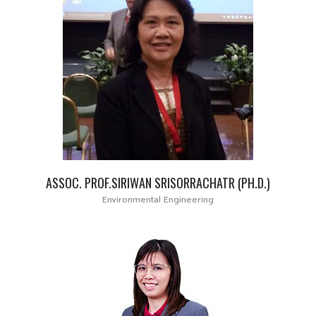
ASSOC. PROF.SIRIWAN SRISORRACHATR (PH.D.)
Environmental Engineering