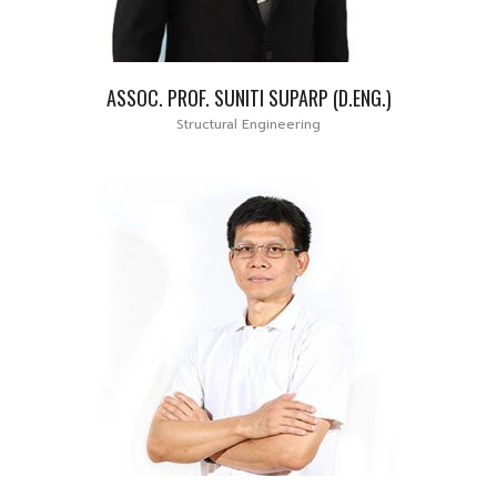
ASSOC. PROF. SUNITI SUPARP (D.ENG.)
Structural Engineering