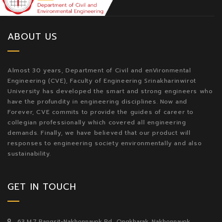
ABOUT US
Almost 30 years, Department of Civil and enVironmental
Engineering (CVE), Faculty of Engineering Srinakharinwirot
University has developed the smart and strong engineers who
have the profundity in engineering disciplines. Now and
Forever, CVE commits to provide the guides of career to
collegian professionally which covered all engineering
demands. Finally, we have believed that our product will
responses to engineering society environmentally and also
sustainability.
GET IN TOUCH
63 M.7 Rangsit-Nakhonnayok Rd., Ongkharak, Nakhonnayok