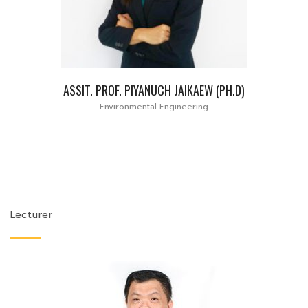
ASSIT. PROF. PIYANUCH JAIKAEW (PH.D)
Environmental Engineering
Lecturer