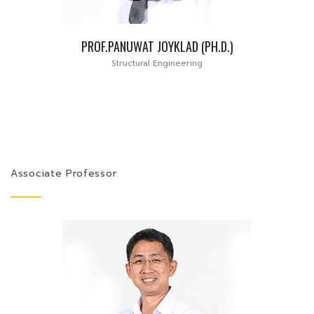
PROF.PANUWAT JOYKLAD (PH.D.)
Structural Engineering
Associate Professor