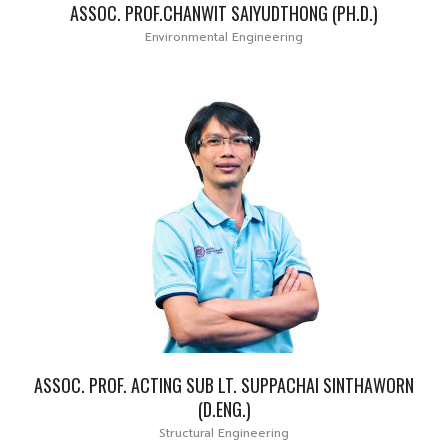
ASSOC. PROF.CHANWIT SAIYUDTHONG (PH.D.)
Environmental Engineering
ASSOC. PROF. ACTING SUB LT. SUPPACHAI SINTHAWORN
(D.ENG.)
Structural Engineering