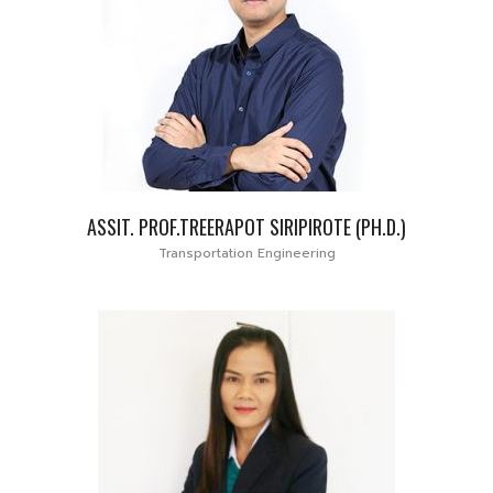
ASSIT. PROF.TREERAPOT SIRIPIROTE (PH.D.)
Transportation Engineering