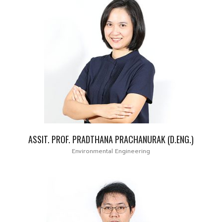
ASSIT. PROF. PRADTHANA PRACHANURAK (D.ENG.)
Environmental Engineering