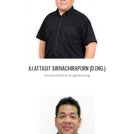
AJ.ATTASIT SIRIVACHIRAPORN (D.ENG.)
Geotechnical Engineering