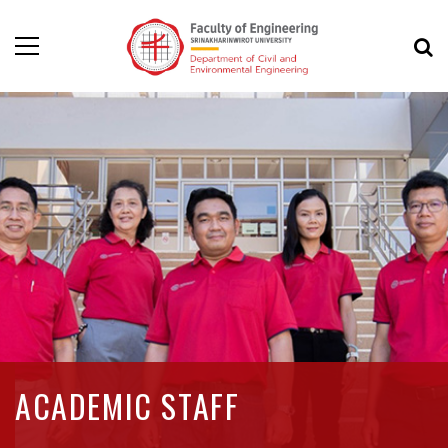
ACADEMIC STAFF