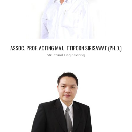
ASSOC. PROF. ACTING MAJ. ITTIPORN SIRISAWAT (PH.D.)
Structural Engineering