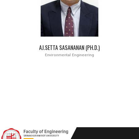
AJ.SETTA SASANANAN (PH.D.)
Environmental Engineering