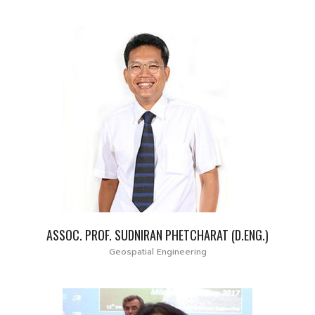
ASSOC. PROF. SUDNIRAN PHETCHARAT (D.ENG.)
Geospatial Engineering