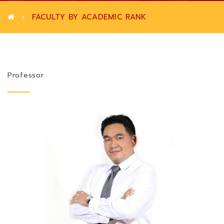
FACULTY BY ACADEMIC RANK
Professor