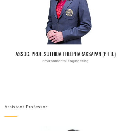
ASSOC. PROF. SUTHIDA THEEPHARAKSAPAN (PH.D.)
Environmental Engineering
Assistant Professor