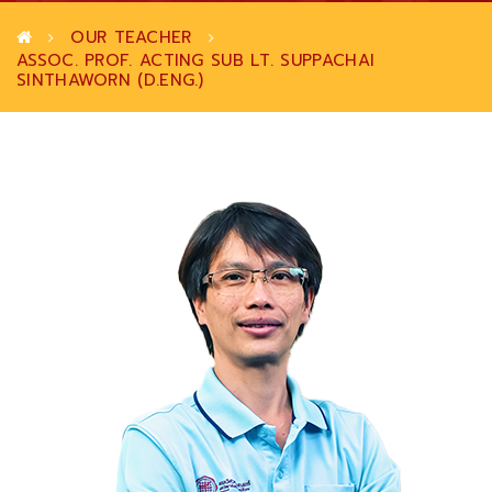
OUR TEACHER
ASSOC. PROF. ACTING SUB LT. SUPPACHAI
SINTHAWORN (D.ENG.)