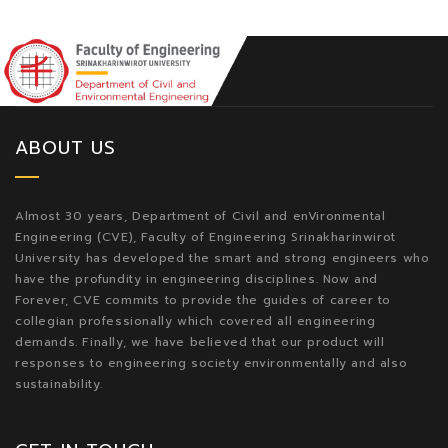
ABOUT US
Almost 30 years, Department of Civil and enVironmental
Engineering (CVE), Faculty of Engineering Srinakharinwirot
University has developed the smart and strong engineers who
have the profundity in engineering disciplines. Now and
Forever, CVE commits to provide the guides of career to
collegian professionally which covered all engineering
demands. Finally, we have believed that our product will
responses to engineering society environmentally and also
sustainability.