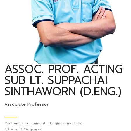
ASSOC. PROF. ACTING
SUB LT. SUPPACHAI
SINTHAWORN (D.ENG.)
Associate Professor
Civil and Environmental Engineering Bldg
63 Moo 7 Ongkarak