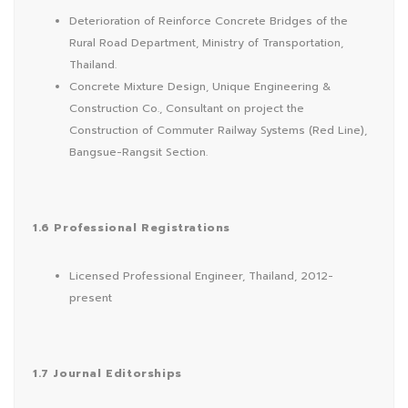
Deterioration of Reinforce Concrete Bridges of the
Rural Road Department, Ministry of Transportation,
Thailand.
Concrete Mixture Design, Unique Engineering &
Construction Co., Consultant on project the
Construction of Commuter Railway Systems (Red Line),
Bangsue-Rangsit Section.
1.6 Professional Registrations
Licensed Professional Engineer, Thailand, 2012-
present
1.7 Journal Editorships