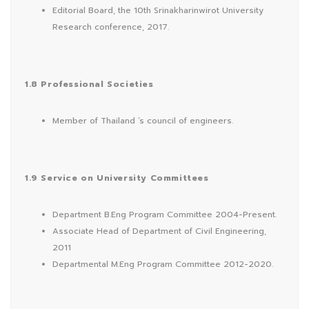
Editorial Board, the 10th Srinakharinwirot University
Research conference, 2017.
1.8 Professional Societies
Member of Thailand ‘s council of engineers.
1.9 Service on University Committees
Department B.Eng Program Committee 2004-Present.
Associate Head of Department of Civil Engineering,
2011
Departmental M.Eng Program Committee 2012-2020.