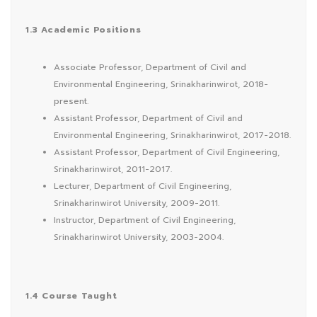
1.3 Academic Positions
Associate Professor, Department of Civil and
Environmental Engineering, Srinakharinwirot, 2018-
present.
Assistant Professor, Department of Civil and
Environmental Engineering, Srinakharinwirot, 2017-2018.
Assistant Professor, Department of Civil Engineering,
Srinakharinwirot, 2011-2017.
Lecturer, Department of Civil Engineering,
Srinakharinwirot University, 2009-2011.
Instructor, Department of Civil Engineering,
Srinakharinwirot University, 2003-2004.
1.4 Course Taught