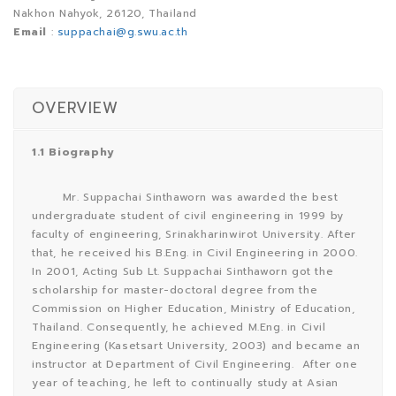
Nakhon Nahyok, 26120, Thailand
Email
:
suppachai@g.swu.ac.th
OVERVIEW
1.1 Biography
Mr. Suppachai Sinthaworn was awarded the best
undergraduate student of civil engineering in 1999 by
faculty of engineering, Srinakharinwirot University. After
that, he received his B.Eng. in Civil Engineering in 2000.
In 2001, Acting Sub Lt. Suppachai Sinthaworn got the
scholarship for master-doctoral degree from the
Commission on Higher Education, Ministry of Education,
Thailand. Consequently, he achieved M.Eng. in Civil
Engineering (Kasetsart University, 2003) and became an
instructor at Department of Civil Engineering. After one
year of teaching, he left to continually study at Asian