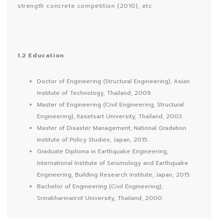
strength concrete competition (2010), etc.
1.2 Education
Doctor of Engineering (Structural Engineering), Asian
Institute of Technology, Thailand, 2009.
Master of Engineering (Civil Engineering, Structural
Engineering), Kasetsart University, Thailand, 2003.
Master of Disaster Management, National Gradation
Institute of Policy Studies, Japan, 2015.
Graduate Diploma in Earthquake Engineering,
International Institute of Seismology and Earthquake
Engineering, Building Research Institute, Japan, 2015.
Bachelor of Engineering (Civil Engineering),
Srinakharinwirot University, Thailand, 2000.