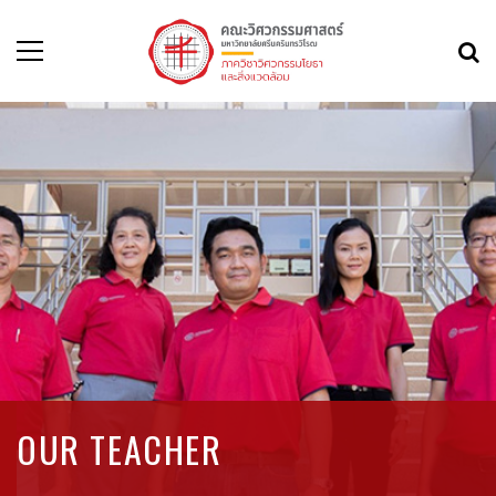
OUR TEACHER