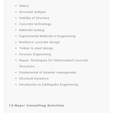
Statics
Structural analysis
Stability of Structure
Concrete technology
Materials testing
Experimental Methods in Engineering
Reinforce concrete design
Timber & steel design
Forensic Engineering
Repair Techniques for Deteriorated Concrete
Structures
Fundamental of disaster management
Structural Dynamics
Introduction to Earthquake Engineering
1.5 Major Consulting Activities