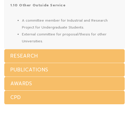
1.10 Other Outside Service
A committee member for Industrial and Research
Project for Undergraduate Students.
External committee for proposal/thesis for other
Universities.
RESEARCH
PUBLICATIONS
AWARDS
CPD