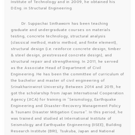
Institute of Technology and in 2009, he obtained his
D.Eng. in Structural Engineering.
Dr. Suppachai Sinthaworn has been teaching
graduate and undergraduate courses on materials
testing, concrete technology, structural analysis
(classical method, matrix method, and finite element),
structural design (i.e. reinforce concrete design, timber
& steel design, prestressed concrete design), and
structural repair and strengthening. In 2011, he served
as the Associate Head of Department of Civil
Engineering. He has been the committee of curriculum of
the bachelor and master of civil engineering of
Srinakharinwirot University. Between 2014 and 2015, he
got the scholarship from Japan International Cooperation
Agency (JICA) for training in “Seismology, Earthquake
Engineering and Disaster-Recovery Management Policy
& Tsunami Disaster Mitigation Course”. In this period, he
was trained and studied at International Institute of
Seismology and Earthquake Engineering (IISEE), Building
Research Institute (BRI), Tsukuba, Japan and National