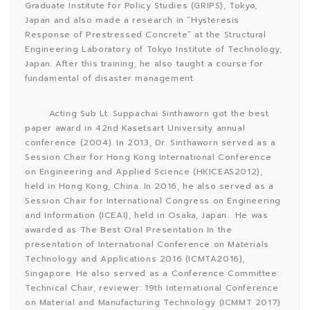
Graduate Institute for Policy Studies (GRIPS), Tokyo,
Japan and also made a research in “Hysteresis
Response of Prestressed Concrete” at the Structural
Engineering Laboratory of Tokyo Institute of Technology,
Japan. After this training, he also taught a course for
fundamental of disaster management.
Acting Sub Lt. Suppachai Sinthaworn got the best
paper award in 42nd Kasetsart University annual
conference (2004). In 2013, Dr. Sinthaworn served as a
Session Chair for Hong Kong International Conference
on Engineering and Applied Science (HKICEAS2012),
held in Hong Kong, China. In 2016, he also served as a
Session Chair for International Congress on Engineering
and Information (ICEAI), held in Osaka, Japan. He was
awarded as The Best Oral Presentation In the
presentation of International Conference on Materials
Technology and Applications 2016 (ICMTA2016),
Singapore. He also served as a Conference Committee:
Technical Chair, reviewer: 19th International Conference
on Material and Manufacturing Technology (ICMMT 2017)