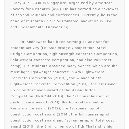
– May 4-6, 2016 in Singapore, organized by American
Society for Research (ASR). He has served as a reviewer
of several Journals and conferences. Currently, he is the
head of research unit in Sustainable Innovation in Civil
and Environmental Engineering.
Dr. Sinthaworn has been serving as advisor for
student activity (i.e. Asia Bridge Competition, Steel
Bridge Competition, high strength concrete Competition,
light weight concrete competition, and also volunteer
camp). His students obtained many awards which are the
most light lightweight concrete in 4th Lightweight
Concrete Competition (2010) , the winner of 5th
Lightweight Concrete Competition (2011), the 1st runner
up of performance award of the Asian Bridge
Competition (BRICOM 2010), the 1st consolidation of
performance award (2011), the honorable mention
Performance award (2012), the 1st runner up of
construction cost award (2014), the 1st runner up of
construction cost award and 1st runner up of total cost
award (2016), the 2nd runner up of 11th Thailand ‘s high