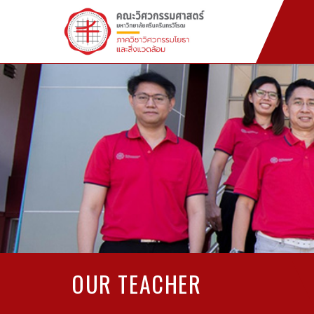
OUR TEACHER