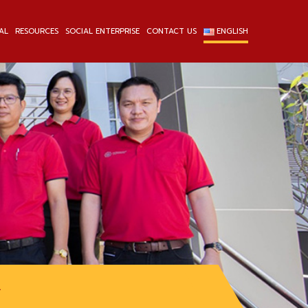
AL
RESOURCES
SOCIAL ENTERPRISE
CONTACT US
ENGLISH
L