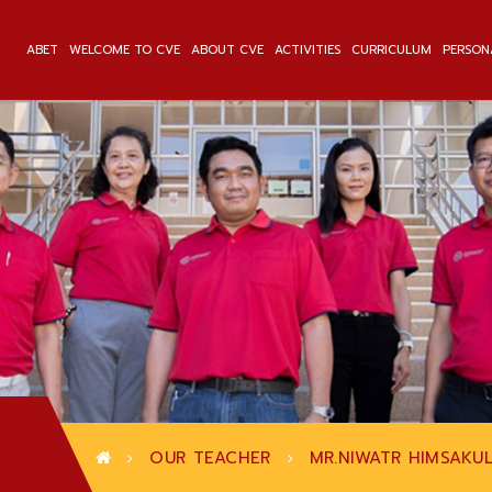
ABET
WELCOME TO CVE
ABOUT CVE
ACTIVITIES
CURRICULUM
PERSON
OUR TEACHER
MR.NIWATR HIMSAKU