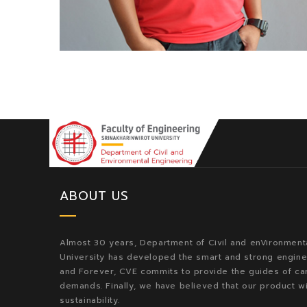
ABOUT US
Almost 30 years, Department of Civil and enVironmenta
University has developed the smart and strong enginee
and Forever, CVE commits to provide the guides of car
demands. Finally, we have believed that our product w
sustainability.