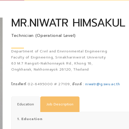
MR.NIWATR HIMSAKUL
Technician (Operational Level)
Department of Civil and Environmental Engineering
Faculty of Engineering, Srinakharinwirot University
63 M.7 Rangsit-Nakhonnayok Rd., Khong 16,
Ongkharak, Nakhonnayok 26120, Thailand
โทรศัพท์
02-6495000 # 27109,
อีเมล์
:
niwatr@g.swu.ac.th
Education
Job Description
1. Education