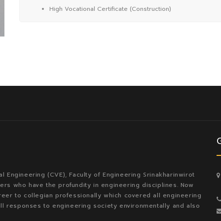
High Vocational Certificate (Construction)
l Engineering (CVE), Faculty of Engineering Srinakharinwirot
rs who have the profundity in engineering disciplines. Now
eer to collegian professionally which covered all engineering
ill responses to engineering society environmentally and also