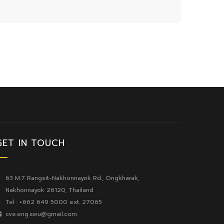
GET IN TOUCH
63 M.7 Rangsit-Nakhonnayok Rd., Ongkharak,
Nakhonnayok 26120, Thailand
Tel : +662 649 5000 ext. 27065
cve.eng.swu@gmail.com